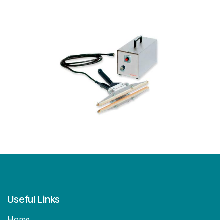
Useful Links
Home