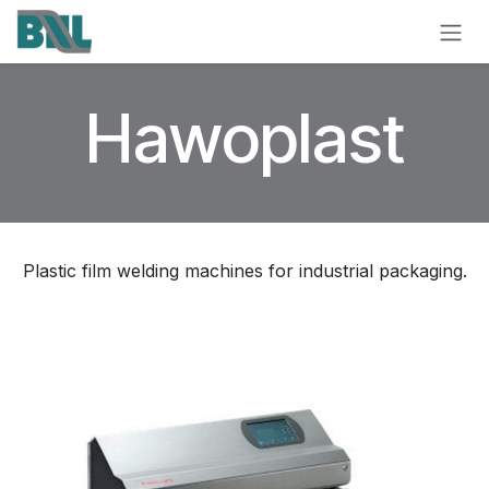
Skip to Content
Hawoplast
Plastic film welding machines for industrial packaging.