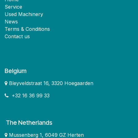
Service
Used Machinery
News
Terms & Conditions
Contact us
Belgium
Bleyveldstraat 16, 3320 Hoegaarden
+32 16 36 99 33
The Netherlands
Mussenberg 1, 6049 GZ Herten