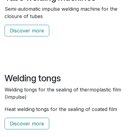
Semi-automatic impulse welding machine for the
closure of tubes
Discover more
Welding tongs
Welding tongs for the sealing of thermoplastic film
(Impulse)
Heat welding tongs for the sealing of coated film
Discover more