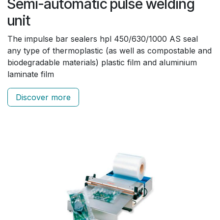
Semi-automatic pulse welding
unit
The impulse bar sealers hpl 450/630/1000 AS seal
any type of thermoplastic (as well as compostable and
biodegradable materials) plastic film and aluminium
laminate film
Discover more