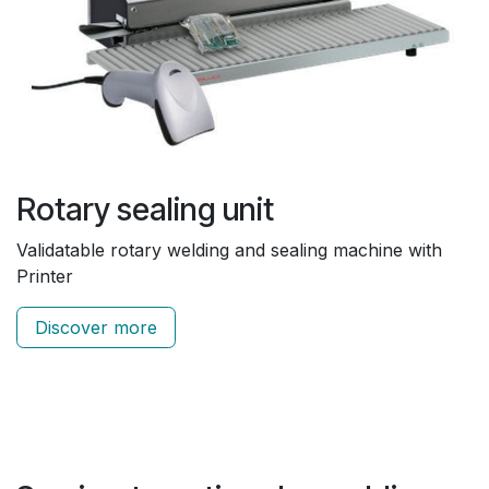
Rotary sealing unit
Validatable rotary welding and sealing machine with
Printer
Discover more