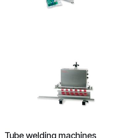
Tube welding machines