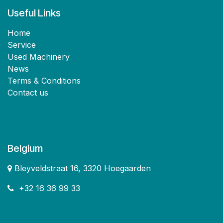
Useful Links
Home
Service
Used Machinery
News
Terms & Conditions
Contact us
Belgium
Bleyveldstraat 16, 3320 Hoegaarden
+32 16 36 99 33