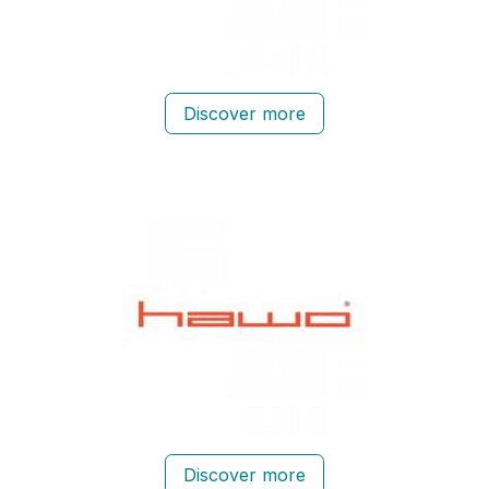
Discover more
Discover more