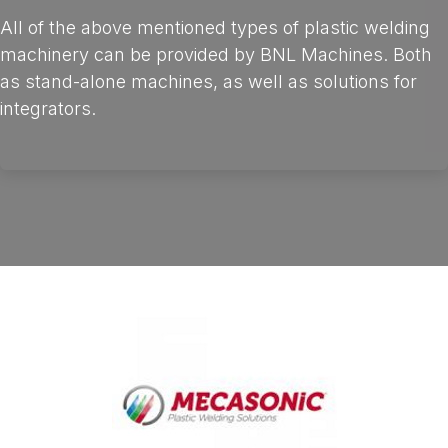
All of the above mentioned types of plastic welding
machinery can be provided by BNL Machines. Both
as stand-alone machines, as well as solutions for
integrators.