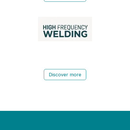
Discover more