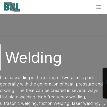
Skip to Content
Welding
Plastic welding is the joining of two plastic parts,
generally with the generation of heat, pressure and
cooling. The heat can be created in several ways.
Hot plate welding, high frequency welding,
ultrasonic welding, friction welding, laser welding, …