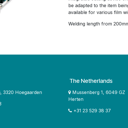
be adapted to the item bein
available for various film wi
Welding length from 200mm
The Netherlands
16, 3320 Hoegaarden
Mussenberg 1, 6049 GZ
Herten
3
+31 23 529 38 37