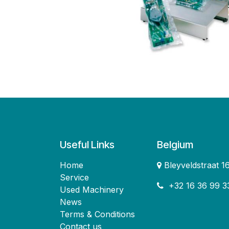
Useful Links
Belgium
Home
Bleyveldstraat 
Service
+32 16 36 99 3
Used Machinery
News
Terms & Conditions
Contact us