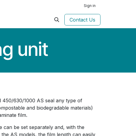
Sign in
Contact Us
g unit
l 450/630/1000 AS seal any type of
compostable and biodegradable materials)
aminate film.
e can be set separately and, with the
n the AS models, the film length can easily