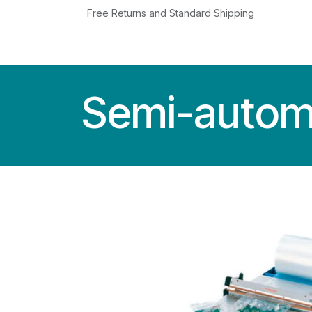
Skip to Content
Free Returns and Standard Shipping
MACHINES
SERVICE
NEWS
USED
Semi-automa