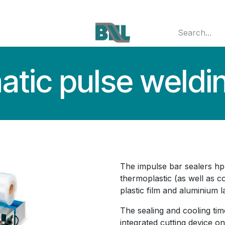
 MACHINERY
JOBS
CONTACT
Jobs
tic pulse weldin
The impulse bar sealers hp
thermoplastic (as well as 
plastic film and aluminium l
The sealing and cooling tim
integrated cutting device o