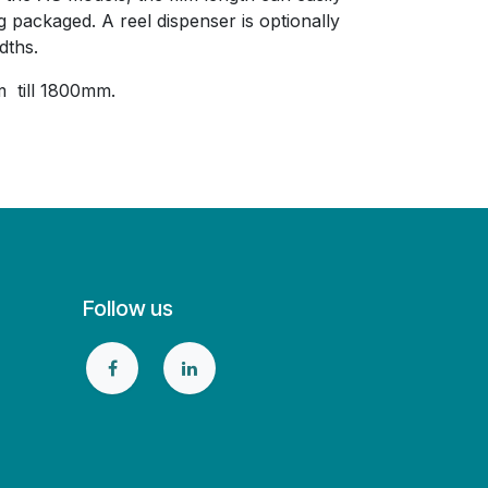
g packaged. A reel dispenser is optionally
dths.
 till 1800mm.
Follow us