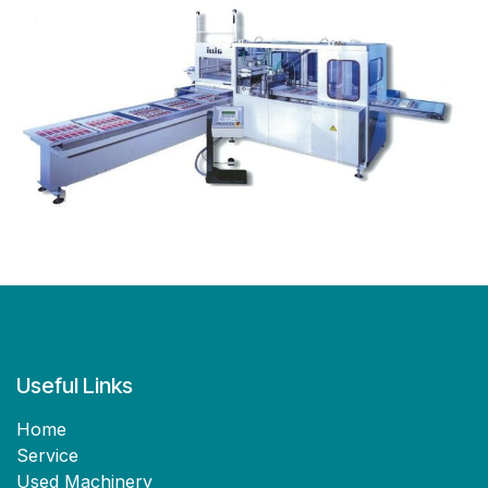
Useful Links
Home
Service
Used Machinery