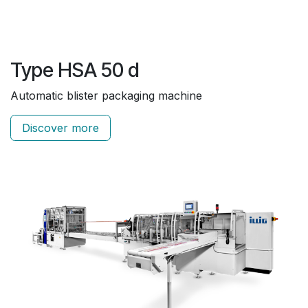
Type HSA 50 d
Automatic blister packaging machine
Discover more