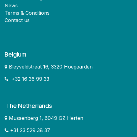
News
Terms & Conditions
Contact us
Belgium
Bleyveldstraat 16, 3320 Hoegaarden
+32 16 36 99 33
The Netherlands
Mussenberg 1, 6049 GZ Herten
+31 23 529 38 37