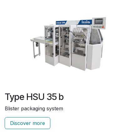
Type HSU 35 b
Blister packaging system
Discover more