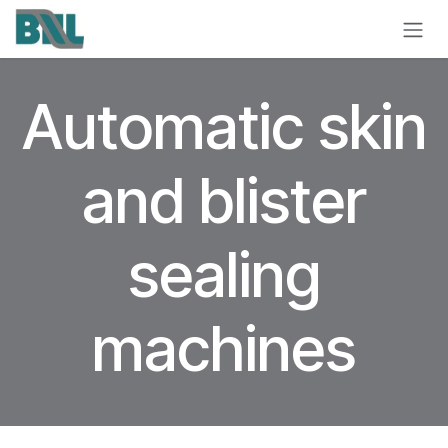
Skip to Content
Automatic skin
and blister
sealing
machines