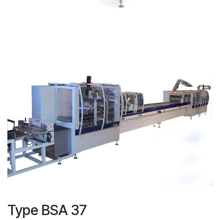
Type BSA 37