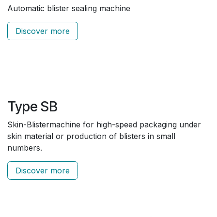
Automatic blister sealing machine
Discover more
Type SB
Skin-Blistermachine for high-speed packaging under
skin material or production of blisters in small
numbers.
Discover more