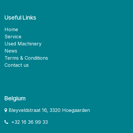
Useful Links
Home
Service
Used Machinery
News
Terms & Conditions
Contact us
Belgium
Bleyveldstraat 16, 3320 Hoegaarden
+32 16 36 99 33