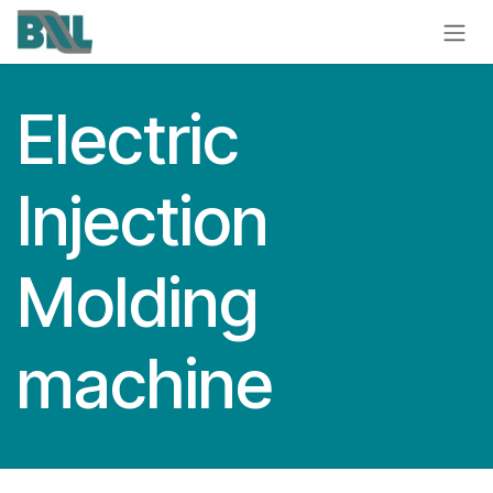
Skip to Content
Electric
Injection
Molding
machine