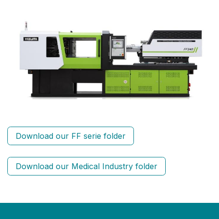
Download our FF serie folder
Download our Medical Industry folder