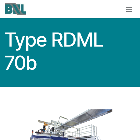
Skip to Content
Type RDML
70b