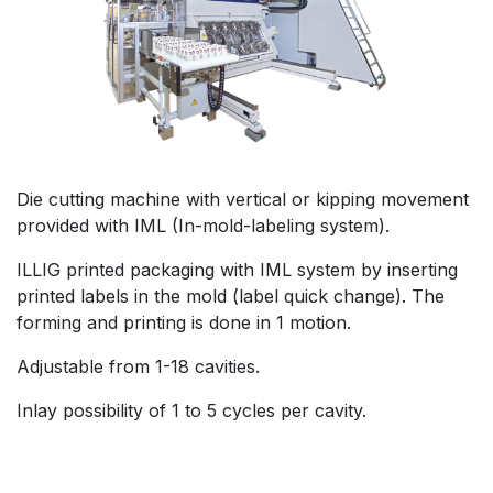
Die cutting machine with vertical or kipping movement
provided with IML (In-mold-labeling system).
ILLIG printed packaging with IML system by inserting
printed labels in the mold (label quick change). The
forming and printing is done in 1 motion.
Adjustable from 1-18 cavities.
Inlay possibility of 1 to 5 cycles per cavity.