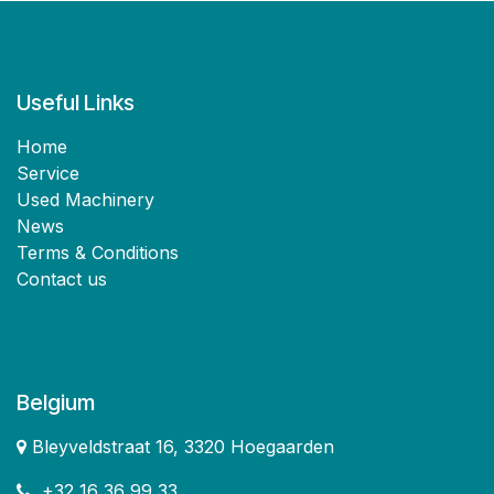
Useful Links
Home
Service
Used Machinery
News
Terms & Conditions
Contact us
Belgium
Bleyveldstraat 16, 3320 Hoegaarden
+32 16 36 99 33