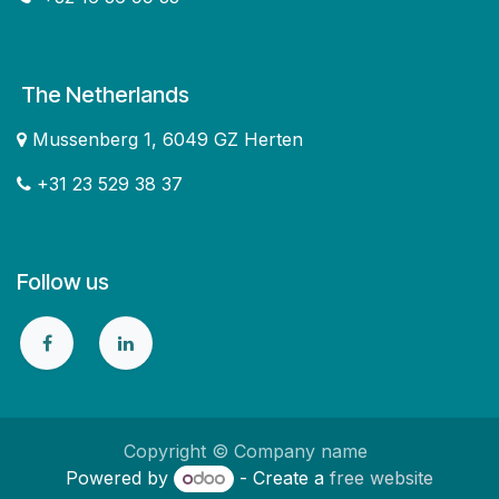
The Netherlands
Mussenberg 1, 6049 GZ Herten
+31 23 529 38 37
Follow us
Copyright © Company name
Powered by
- Create a
free website